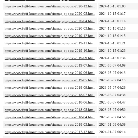
https://www.fujii-koumuten.com/sitemap-pt-post-2020-12.html
2024-10-15 01:03
https://www.fujii-koumuten.com/sitemap-pt-post-2020-05.html
2024-10-15 01:17
https://www.fujii-koumuten.com/sitemap-pt-post-2020-04.html
2024-10-15 01:16
https://www.fujii-koumuten.com/sitemap-pt-post-2020-03.html
2024-10-15 01:16
https://www.fujii-koumuten.com/sitemap-pt-post-2019-12.html
2024-10-15 01:15
https://www.fujii-koumuten.com/sitemap-pt-post-2019-11.html
2024-10-15 01:21
https://www.fujii-koumuten.com/sitemap-pt-post-2019-10.html
2024-10-15 01:23
https://www.fujii-koumuten.com/sitemap-pt-post-2019-09.html
2024-10-15 01:36
https://www.fujii-koumuten.com/sitemap-pt-post-2019-07.html
2023-05-07 04:09
https://www.fujii-koumuten.com/sitemap-pt-post-2019-06.html
2023-05-07 04:13
https://www.fujii-koumuten.com/sitemap-pt-post-2019-05.html
2023-05-07 04:15
https://www.fujii-koumuten.com/sitemap-pt-post-2018-09.html
2023-05-07 04:26
https://www.fujii-koumuten.com/sitemap-pt-post-2018-07.html
2023-05-07 04:38
https://www.fujii-koumuten.com/sitemap-pt-post-2018-06.html
2023-05-07 04:47
https://www.fujii-koumuten.com/sitemap-pt-post-2018-05.html
2023-05-07 04:50
https://www.fujii-koumuten.com/sitemap-pt-post-2018-04.html
2023-05-07 04:58
https://www.fujii-koumuten.com/sitemap-pt-post-2018-03.html
2024-01-08 04:39
https://www.fujii-koumuten.com/sitemap-pt-post-2017-12.html
2024-01-07 06:14