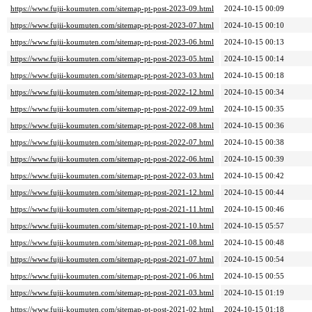
https://www.fujii-koumuten.com/sitemap-pt-post-2023-09.html
2024-10-15 00:09
https://www.fujii-koumuten.com/sitemap-pt-post-2023-07.html
2024-10-15 00:10
https://www.fujii-koumuten.com/sitemap-pt-post-2023-06.html
2024-10-15 00:13
https://www.fujii-koumuten.com/sitemap-pt-post-2023-05.html
2024-10-15 00:14
https://www.fujii-koumuten.com/sitemap-pt-post-2023-03.html
2024-10-15 00:18
https://www.fujii-koumuten.com/sitemap-pt-post-2022-12.html
2024-10-15 00:34
https://www.fujii-koumuten.com/sitemap-pt-post-2022-09.html
2024-10-15 00:35
https://www.fujii-koumuten.com/sitemap-pt-post-2022-08.html
2024-10-15 00:36
https://www.fujii-koumuten.com/sitemap-pt-post-2022-07.html
2024-10-15 00:38
https://www.fujii-koumuten.com/sitemap-pt-post-2022-06.html
2024-10-15 00:39
https://www.fujii-koumuten.com/sitemap-pt-post-2022-03.html
2024-10-15 00:42
https://www.fujii-koumuten.com/sitemap-pt-post-2021-12.html
2024-10-15 00:44
https://www.fujii-koumuten.com/sitemap-pt-post-2021-11.html
2024-10-15 00:46
https://www.fujii-koumuten.com/sitemap-pt-post-2021-10.html
2024-10-15 05:57
https://www.fujii-koumuten.com/sitemap-pt-post-2021-08.html
2024-10-15 00:48
https://www.fujii-koumuten.com/sitemap-pt-post-2021-07.html
2024-10-15 00:54
https://www.fujii-koumuten.com/sitemap-pt-post-2021-06.html
2024-10-15 00:55
https://www.fujii-koumuten.com/sitemap-pt-post-2021-03.html
2024-10-15 01:19
https://www.fujii-koumuten.com/sitemap-pt-post-2021-02.html
2024-10-15 01:18