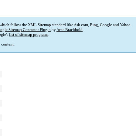
 which follow the XML Sitemap standard like Ask.com, Bing, Google and Yahoo.
ogle Sitemap Generator Plugin
by
Arne Brachhold
.
gle's
list of sitemap programs
.
p content.