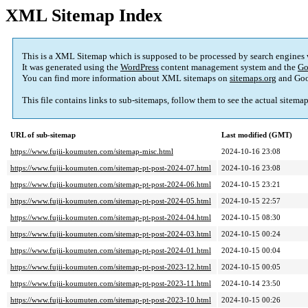
XML Sitemap Index
This is a XML Sitemap which is supposed to be processed by search engines
It was generated using the
WordPress
content management system and the
Go
You can find more information about XML sitemaps on
sitemaps.org
and Goo
This file contains links to sub-sitemaps, follow them to see the actual sitema
URL of sub-sitemap
Last modified (GMT)
https://www.fujii-koumuten.com/sitemap-misc.html
2024-10-16 23:08
https://www.fujii-koumuten.com/sitemap-pt-post-2024-07.html
2024-10-16 23:08
https://www.fujii-koumuten.com/sitemap-pt-post-2024-06.html
2024-10-15 23:21
https://www.fujii-koumuten.com/sitemap-pt-post-2024-05.html
2024-10-15 22:57
https://www.fujii-koumuten.com/sitemap-pt-post-2024-04.html
2024-10-15 08:30
https://www.fujii-koumuten.com/sitemap-pt-post-2024-03.html
2024-10-15 00:24
https://www.fujii-koumuten.com/sitemap-pt-post-2024-01.html
2024-10-15 00:04
https://www.fujii-koumuten.com/sitemap-pt-post-2023-12.html
2024-10-15 00:05
https://www.fujii-koumuten.com/sitemap-pt-post-2023-11.html
2024-10-14 23:50
https://www.fujii-koumuten.com/sitemap-pt-post-2023-10.html
2024-10-15 00:26